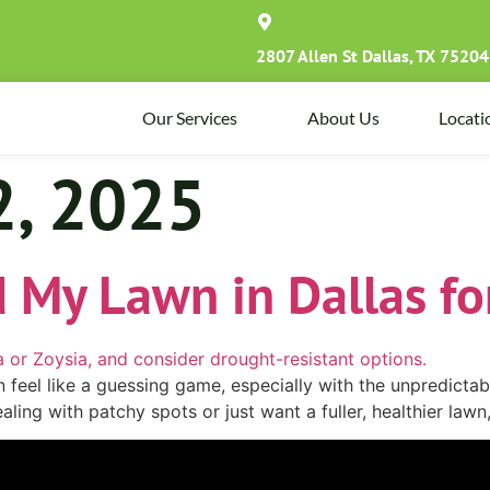
2807 Allen St Dallas, TX 75204
Our Services
About Us
Locati
2, 2025
 My Lawn in Dallas fo
an feel like a guessing game, especially with the unpredict
aling with patchy spots or just want a fuller, healthier la