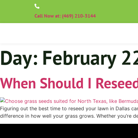
Call Now at: (469) 210-3144
Day:
February 2
When Should I Reseed
Figuring out the best time to reseed your lawn in Dallas c
difference in how well your grass grows. Whether you’re de