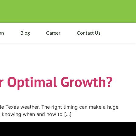
on
Blog
Career
Contact Us
r Optimal Growth?
able Texas weather. The right timing can make a huge
wn, knowing when and how to […]