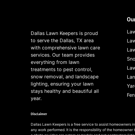
Our
Law
Dallas Lawn Keepers is proud
to serve the Dallas, TX area
Law
with comprehensive lawn care
Law
services. Our team provides
Sno
everything from lawn
Law
treatments to pest control,
snow removal, and landscape
Lan
lighting, ensuring your lawn
Yar
stays healthy and beautiful all
Fen
year.
Disclaimer
Dallas Lawn Keepers
is a free service to assist homeowners i
any work performed. It is the responsibility of the homeowner 