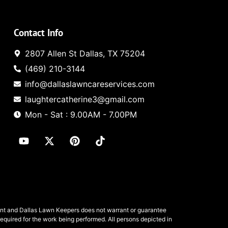
Contact Info
2807 Allen St Dallas, TX 75204
(469) 210-3144
info@dallaslawncareservices.com
laughtercatherine3@gmail.com
Mon - Sat : 9.00AM - 7.00PM
ent and
Dallas Lawn Keepers
does not warrant or guarantee
required for the work being performed. All persons depicted in