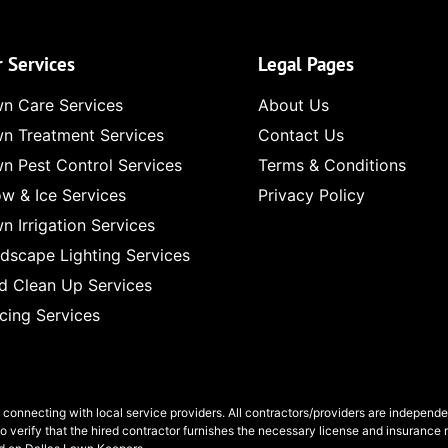
 Services
Legal Pages
n Care Services
About Us
n Treatment Services
Contact Us
n Pest Control Services
Terms & Conditions
w & Ice Services
Privacy Policy
n Irrigation Services
dscape Lighting Services
d Clean Up Services
cing Services
n connecting with local service providers. All contractors/providers are independ
to verify that the hired contractor furnishes the necessary license and insurance 